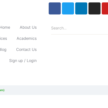
Home
About Us
ices
Academics
Blog
Contact Us
Sign up / Login
lum)