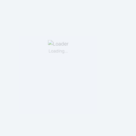
Loading…