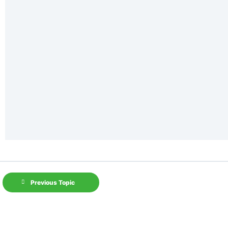
Previous Topic