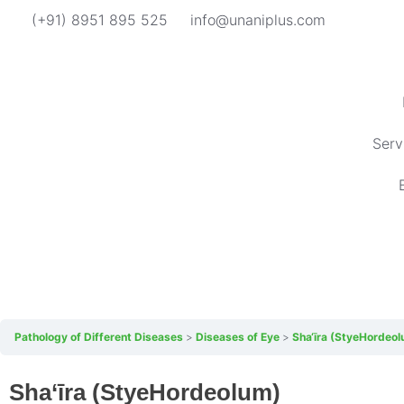
(+91) 8951 895 525
info@unaniplus.com
Serv
Pathology of Different Diseases
Diseases of Eye
Sha‘īra (StyeHordeo
Sha‘īra (StyeHordeolum)