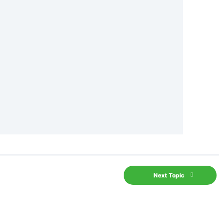
Next Topic