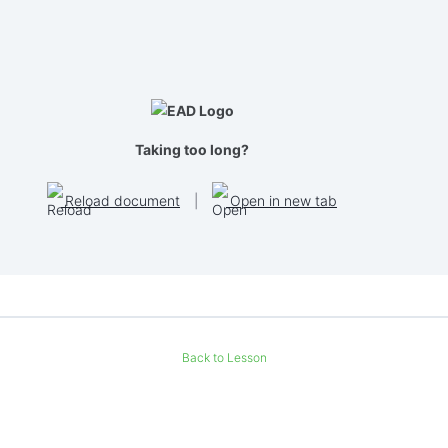
Taking too long?
Reload document
|
Open in new tab
Back to Lesson