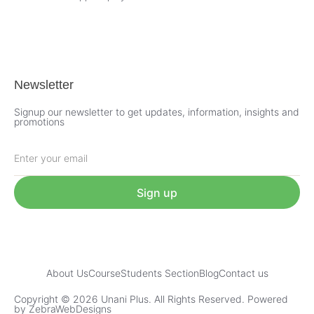
Newsletter
Signup our newsletter to get updates, information, insights and
promotions
Sign up
About Us
Course
Students Section
Blog
Contact us
Copyright © 2026 Unani Plus. All Rights Reserved. Powered
by ZebraWebDesigns