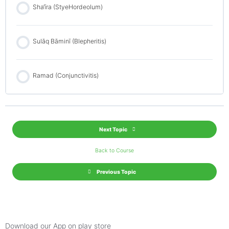
Sha‘īra (StyeHordeolum)
Sulāq Bāminī (Blepheritis)
Ramad (Conjunctivitis)
Next Topic
Back to Course
Previous Topic
Download our App on play store