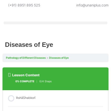
(+91) 8951 895 525
info@unaniplus.com
Diseases of Eye
Pathology of Different Diseases
Diseases of Eye
Lesson Content
0% COMPLETE
0/4 Steps
‘AshāShabkorī