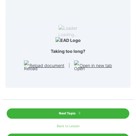
Loading…
Taking too long?
Reload document
|
Open in new tab
Next Topic
Back to Lesson