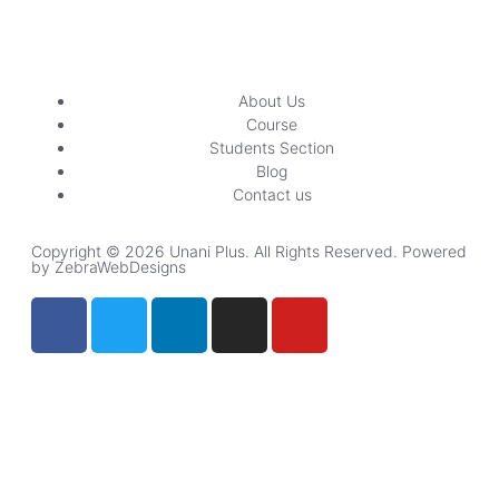
About Us
Course
Students Section
Blog
Contact us
Copyright © 2026 Unani Plus. All Rights Reserved. Powered
by ZebraWebDesigns