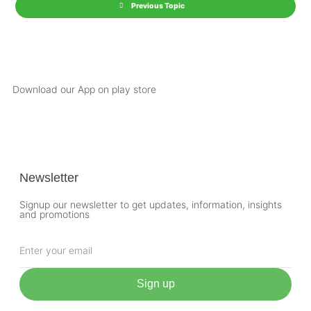
Previous Topic
Download our App on play store
Newsletter
Signup our newsletter to get updates, information, insights
and promotions
Sign up