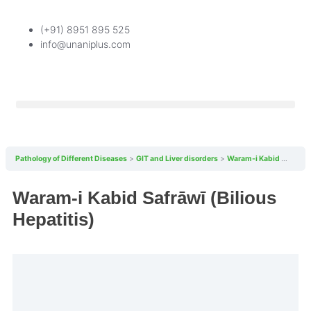
(+91) 8951 895 525
info@unaniplus.com
Pathology of Different Diseases
GIT and Liver disorders
Waram-i Kabid Safrāwī (Bilious Hepatitis)
Waram-i Kabid Safrāwī (Bilious
Hepatitis)