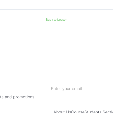
Back to Lesson
hts and promotions
About Us
Course
Students Secti