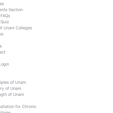
se
ents Section
FAQs
Quiz
of Unani Colleges
os
s
act
Login
iples of Unani
ory of Unani
ngth of Unani
ultation for Chronic
itions