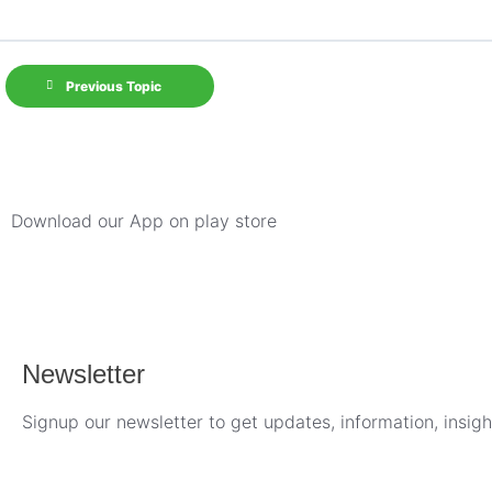
Previous Topic
Download our App on play store
Newsletter
Signup our newsletter to get updates, information, insig