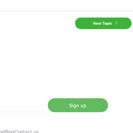
Next Topic
Sign up
on
Blog
Contact us