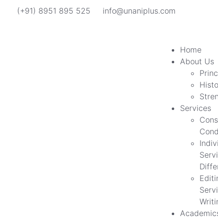
(+91) 8951 895 525
info@unaniplus.com
Home
About Us
Princ
Hist
Stre
Services
Cons
Cond
Indiv
Servi
Diff
Edit
Servi
Writi
Academic