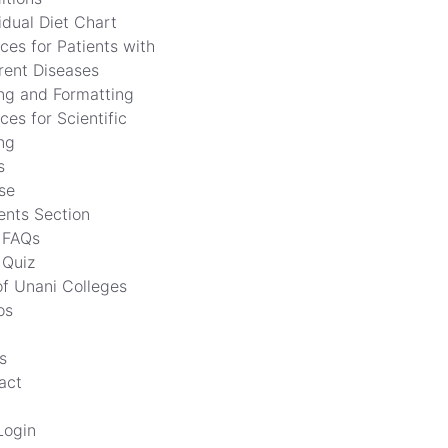
idual Diet Chart
ces for Patients with
erent Diseases
ing and Formatting
ces for Scientific
ng
s
se
ents Section
FAQs
Quiz
of Unani Colleges
os
s
act
Login