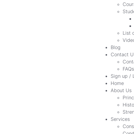
Cour
Stud
List 
Vide
Blog
Contact U
Cont
FAQs
Sign up / 
Home
About Us
Princ
Hist
Stre
Services
Cons
Cond