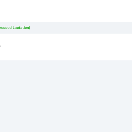
pressed Lactation)
)