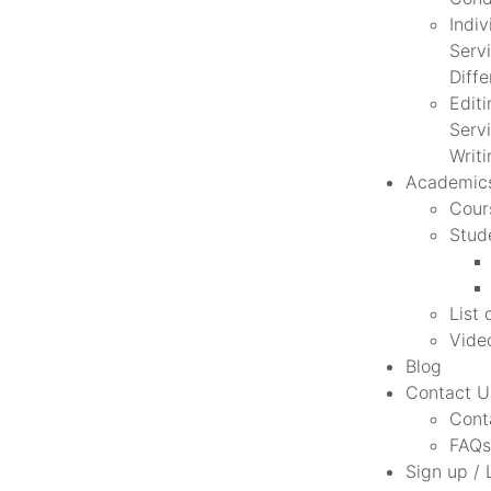
Indiv
Servi
Diff
Edit
Servi
Writi
Academic
Cour
Stud
List 
Vide
Blog
Contact U
Cont
FAQs
Sign up / 