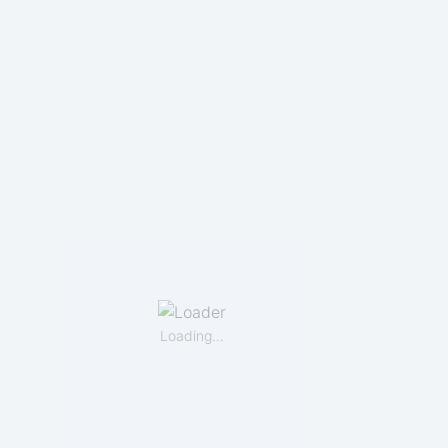
Loading…