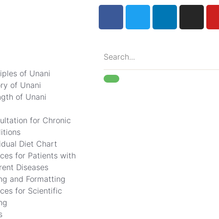
iples of Unani
ory of Unani
ngth of Unani
ultation for Chronic
itions
idual Diet Chart
ces for Patients with
erent Diseases
ing and Formatting
ces for Scientific
ng
s