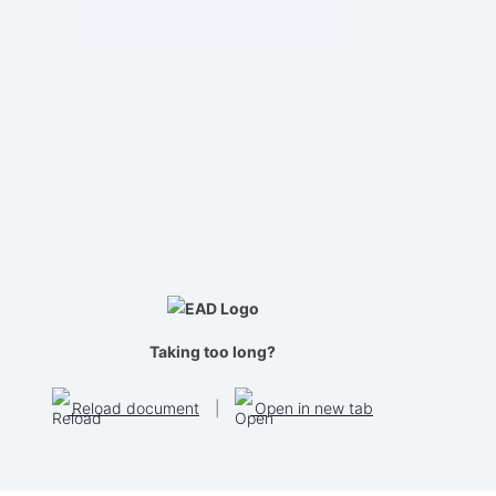
Taking too long?
Reload document
|
Open in new tab