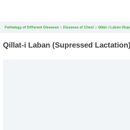
Pathology of Different Diseases
Diseases of Chest
Qillat-i Laban (Su
Qillat-i Laban (Supressed Lactation