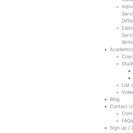
Indiv
Servi
Diff
Edit
Servi
Writi
Academic
Cour
Stud
List 
Vide
Blog
Contact U
Cont
FAQs
Sign up / 