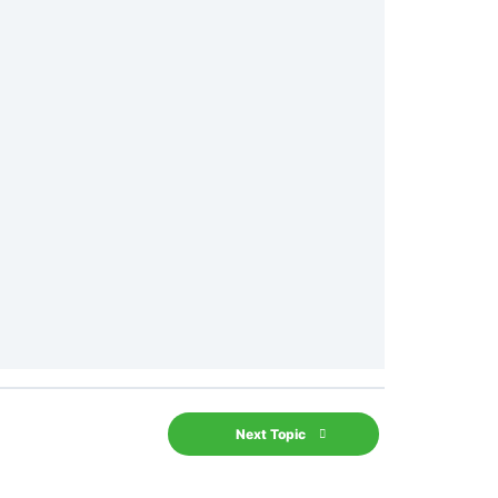
Next Topic