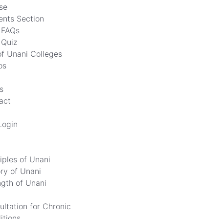
se
ents Section
FAQs
Quiz
of Unani Colleges
os
s
act
Login
iples of Unani
ory of Unani
ngth of Unani
ultation for Chronic
itions