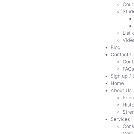
Cour
Stud
List 
Vide
Blog
Contact U
Cont
FAQs
Sign up / 
Home
About Us
Princ
Hist
Stre
Services
Cons
Cond