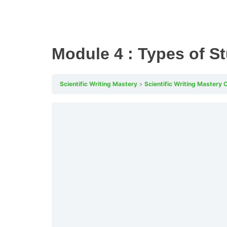
Module 4 : Types of S
Scientific Writing Mastery
Scientific Writing Mastery