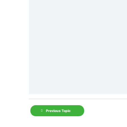
Previous Topic