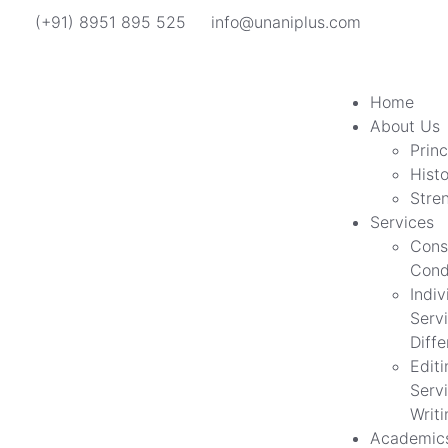
(+91) 8951 895 525
info@unaniplus.com
Home
About Us
Princ
Hist
Stre
Services
Cons
Cond
Indiv
Servi
Diff
Edit
Servi
Writi
Academic