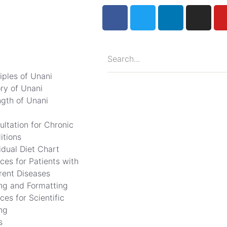
iples of Unani
ory of Unani
ngth of Unani
ultation for Chronic
itions
idual Diet Chart
ces for Patients with
erent Diseases
ing and Formatting
ces for Scientific
ng
s