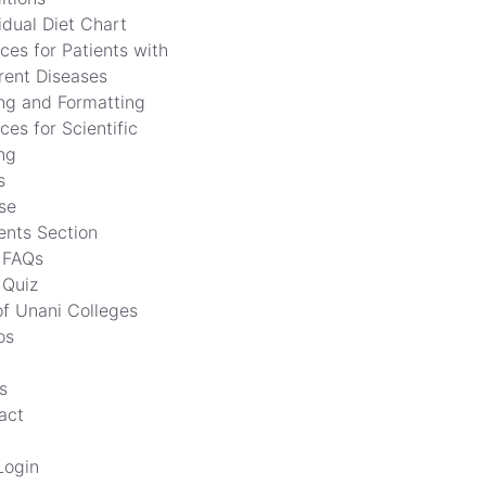
idual Diet Chart
ces for Patients with
erent Diseases
ing and Formatting
ces for Scientific
ng
s
se
ents Section
FAQs
Quiz
of Unani Colleges
os
s
act
Login