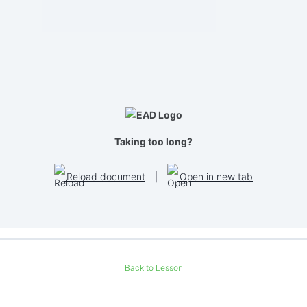
Taking too long?
Reload document
|
Open in new tab
Back to Lesson