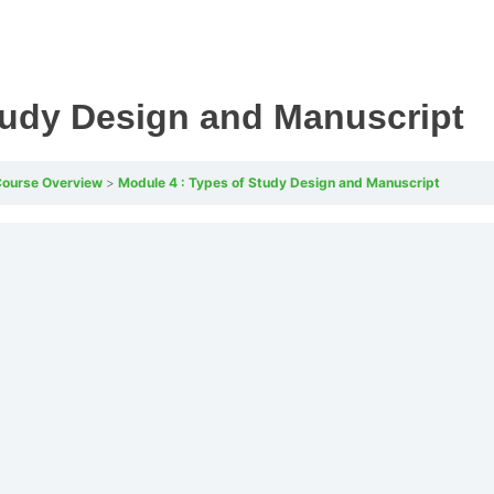
tudy Design and Manuscript
 Course Overview
Module 4 : Types of Study Design and Manuscript