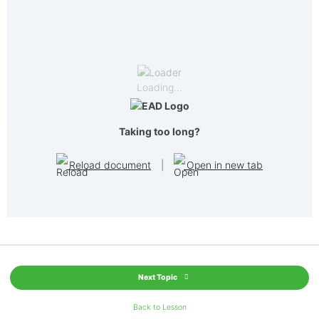
Loading…
Taking too long?
Reload document
|
Open in new tab
Next Topic
Back to Lesson