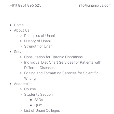
(+91) 8951 895 525
info@unaniplus.com
Home
About Us
Principles of Unani
History of Unani
Strength of Unani
Services
Consultation for Chronic Conditions
Individual Diet Chart Services for Patients with
Different Diseases
Editing and Formatting Services for Scientific
Writing
Academics
Course
Students Section
FAQs
Quiz
List of Unani Colleges