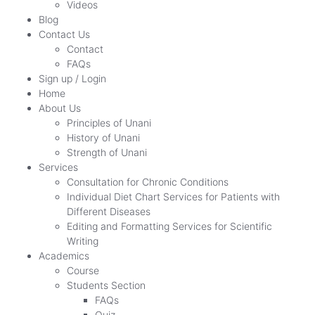
Videos
Blog
Contact Us
Contact
FAQs
Sign up / Login
Home
About Us
Principles of Unani
History of Unani
Strength of Unani
Services
Consultation for Chronic Conditions
Individual Diet Chart Services for Patients with
Different Diseases
Editing and Formatting Services for Scientific
Writing
Academics
Course
Students Section
FAQs
Quiz