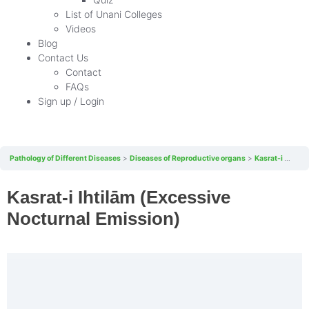
List of Unani Colleges
Videos
Blog
Contact Us
Contact
FAQs
Sign up / Login
Pathology of Different Diseases
Diseases of Reproductive organs
Kasrat-i Ihtilām (Excessive Nocturnal Emission)
Kasrat-i Ihtilām (Excessive
Nocturnal Emission)