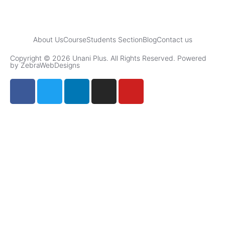
About Us
Course
Students Section
Blog
Contact us
Copyright © 2026 Unani Plus. All Rights Reserved. Powered
by ZebraWebDesigns