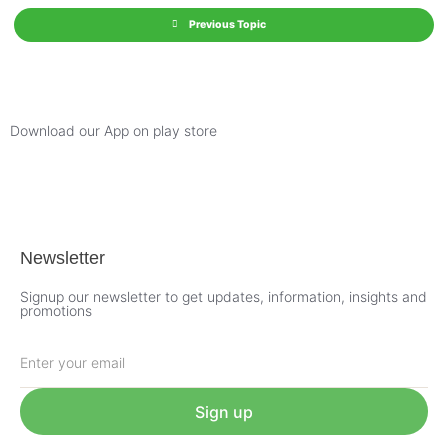
Previous Topic
Download our App on play store
Newsletter
Signup our newsletter to get updates, information, insights and
promotions
Sign up