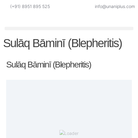
(+91) 8951 895 525
info@unaniplus.com
Sulāq Bāminī (Blepheritis)
Sulāq Bāminī (Blepheritis)