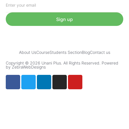
Sign up
About Us
Course
Students Section
Blog
Contact us
Copyright © 2026 Unani Plus. All Rights Reserved. Powered
by ZebraWebDesigns