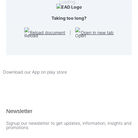
Loading…
Taking too long?
Reload document
|
Open in new tab
Download our App on play store
Newsletter
Signup our newsletter to get updates, information, insights and
promotions