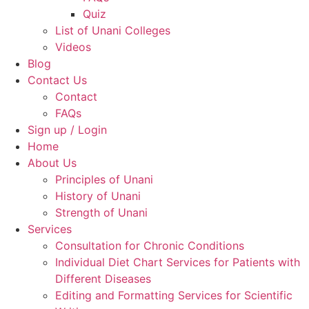
Quiz
List of Unani Colleges
Videos
Blog
Contact Us
Contact
FAQs
Sign up / Login
Home
About Us
Principles of Unani
History of Unani
Strength of Unani
Services
Consultation for Chronic Conditions
Individual Diet Chart Services for Patients with
Different Diseases
Editing and Formatting Services for Scientific