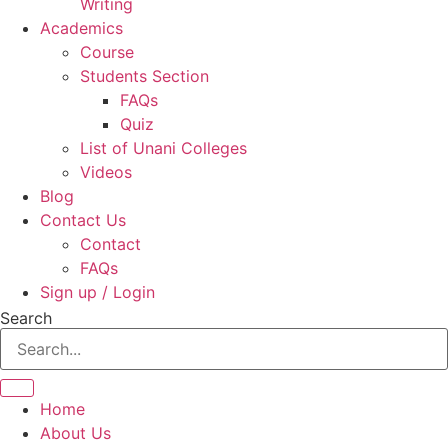
Writing
Academics
Course
Students Section
FAQs
Quiz
List of Unani Colleges
Videos
Blog
Contact Us
Contact
FAQs
Sign up / Login
Search
Home
About Us