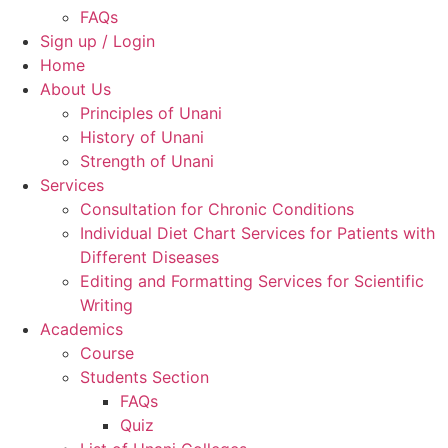
FAQs
Sign up / Login
Home
About Us
Principles of Unani
History of Unani
Strength of Unani
Services
Consultation for Chronic Conditions
Individual Diet Chart Services for Patients with
Different Diseases
Editing and Formatting Services for Scientific
Writing
Academics
Course
Students Section
FAQs
Quiz