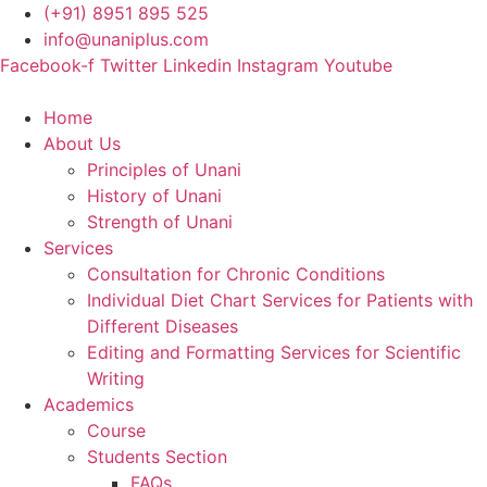
Skip
(+91) 8951 895 525
to
info@unaniplus.com
content
Facebook-f
Twitter
Linkedin
Instagram
Youtube
Home
About Us
Principles of Unani
History of Unani
Strength of Unani
Services
Consultation for Chronic Conditions
Individual Diet Chart Services for Patients with
Different Diseases
Editing and Formatting Services for Scientific
Writing
Academics
Course
Students Section
FAQs