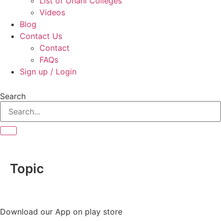
List of Unani Colleges
Videos
Blog
Contact Us
Contact
FAQs
Sign up / Login
Search
Topic
Download our App on play store