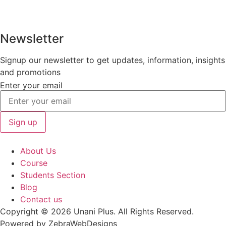
Newsletter
Signup our newsletter to get updates, information, insights
and promotions
Enter your email
Sign up
About Us
Course
Students Section
Blog
Contact us
Copyright © 2026 Unani Plus. All Rights Reserved.
Powered by ZebraWebDesigns