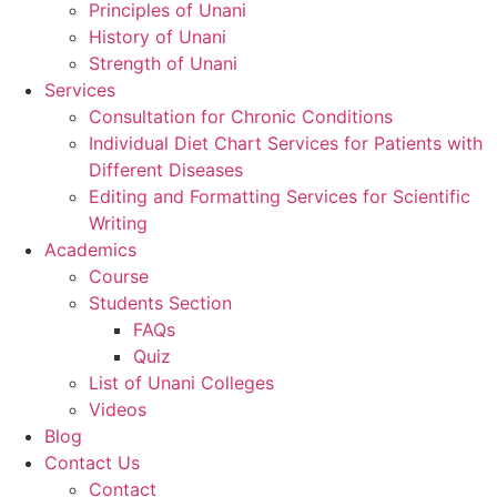
Principles of Unani
History of Unani
Strength of Unani
Services
Consultation for Chronic Conditions
Individual Diet Chart Services for Patients with
Different Diseases
Editing and Formatting Services for Scientific
Writing
Academics
Course
Students Section
FAQs
Quiz
List of Unani Colleges
Videos
Blog
Contact Us
Contact