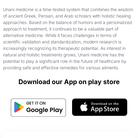
Unani medicine is a time-tested system that combines the wisdom
of ancient Greek, Persian, and Arab scholars with holistic healing
approaches. Based on the balance of humors and a personalized
approach to treatment, it continues to be a valuable part of
alternative medicine. While it faces challenges in terms of
scientific validation and standardization, modern research is
increasingly recognizing its therapeutic potential. As interest in
natural and holistic treatments grows, Unani medicine has the
potential to play a significant role in the future of healthcare by
providing safe and effective remedies for various ailments.
Download our App on play store