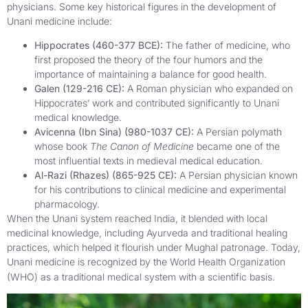
physicians. Some key historical figures in the development of
Unani medicine include:
Hippocrates (460-377 BCE):
The father of medicine, who
first proposed the theory of the four humors and the
importance of maintaining a balance for good health.
Galen (129-216 CE):
A Roman physician who expanded on
Hippocrates’ work and contributed significantly to Unani
medical knowledge.
Avicenna (Ibn Sina) (980-1037 CE):
A Persian polymath
whose book
The Canon of Medicine
became one of the
most influential texts in medieval medical education.
Al-Razi (Rhazes) (865-925 CE):
A Persian physician known
for his contributions to clinical medicine and experimental
pharmacology.
When the Unani system reached India, it blended with local
medicinal knowledge, including Ayurveda and traditional healing
practices, which helped it flourish under Mughal patronage. Today,
Unani medicine is recognized by the World Health Organization
(WHO) as a traditional medical system with a scientific basis.