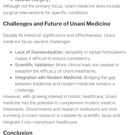
Although not the primary focus, Unani medicine does include
surgical interventions for specific conditions.
Challenges and Future of Unani Medicine
Despite its historical significance and effectiveness, Unani
medicine faces several challenges:
Lack of Standardization:
Variability in herbal formulations
makes it difficult to ensure consistency.
Scientific Validation:
More clinical trials are needed to
establish the efficacy of Unani treatments.
Integration with Modern Medicine:
Bridging the gap
between traditional and modern medicine remains a
challenge.
However, with growing interest in holistic healthcare, Unani
medicine has the potential to complement modern medical
treatments. Governments and research institutions are now
investing in Unani research to validate its scientific basis and
integrate it into mainstream healthcare.
Conclusion