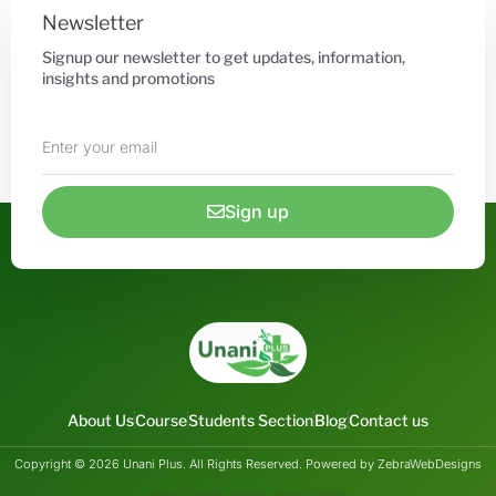
Newsletter
Signup our newsletter to get updates, information,
insights and promotions
Sign up
About Us
Course
Students Section
Blog
Contact us
Copyright © 2026 Unani Plus. All Rights Reserved. Powered by ZebraWebDesigns