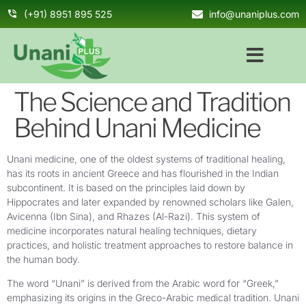
(+91) 8951 895 525
info@unaniplus.com
The Science and Tradition
Behind Unani Medicine
Unani medicine, one of the oldest systems of traditional healing,
has its roots in ancient Greece and has flourished in the Indian
subcontinent. It is based on the principles laid down by
Hippocrates and later expanded by renowned scholars like Galen,
Avicenna (Ibn Sina), and Rhazes (Al-Razi). This system of
medicine incorporates natural healing techniques, dietary
practices, and holistic treatment approaches to restore balance in
the human body.
The word “Unani” is derived from the Arabic word for “Greek,”
emphasizing its origins in the Greco-Arabic medical tradition. Unani