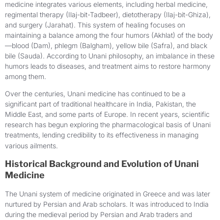
medicine integrates various elements, including herbal medicine,
regimental therapy (Ilaj-bit-Tadbeer), dietotherapy (Ilaj-bit-Ghiza),
and surgery (Jarahat). This system of healing focuses on
maintaining a balance among the four humors (Akhlat) of the body
—blood (Dam), phlegm (Balgham), yellow bile (Safra), and black
bile (Sauda). According to Unani philosophy, an imbalance in these
humors leads to diseases, and treatment aims to restore harmony
among them.
Over the centuries, Unani medicine has continued to be a
significant part of traditional healthcare in India, Pakistan, the
Middle East, and some parts of Europe. In recent years, scientific
research has begun exploring the pharmacological basis of Unani
treatments, lending credibility to its effectiveness in managing
various ailments.
Historical Background and Evolution of Unani
Medicine
The Unani system of medicine originated in Greece and was later
nurtured by Persian and Arab scholars. It was introduced to India
during the medieval period by Persian and Arab traders and