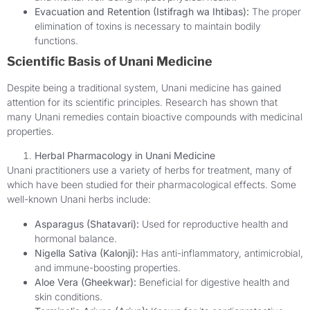
Evacuation and Retention (Istifragh wa Ihtibas):
The proper
elimination of toxins is necessary to maintain bodily
functions.
Scientific Basis of Unani Medicine
Despite being a traditional system, Unani medicine has gained
attention for its scientific principles. Research has shown that
many Unani remedies contain bioactive compounds with medicinal
properties.
Herbal Pharmacology in Unani Medicine
Unani practitioners use a variety of herbs for treatment, many of
which have been studied for their pharmacological effects. Some
well-known Unani herbs include:
Asparagus (Shatavari):
Used for reproductive health and
hormonal balance.
Nigella Sativa (Kalonji):
Has anti-inflammatory, antimicrobial,
and immune-boosting properties.
Aloe Vera (Gheekwar):
Beneficial for digestive health and
skin conditions.