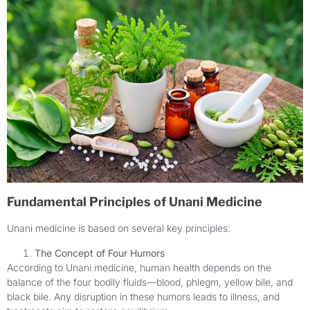
Fundamental Principles of Unani Medicine
Unani medicine is based on several key principles:
The Concept of Four Humors
According to Unani medicine, human health depends on the
balance of the four bodily fluids—blood, phlegm, yellow bile, and
black bile. Any disruption in these humors leads to illness, and