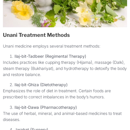
Unani Treatment Methods
Unani medicine employs several treatment methods:
Ilaj-bit-Tadbeer (Regimental Therapy)
Includes practices like cupping therapy (Hijama), massage (Dalk),
steam therapy (Bukhariyat), and hydrotherapy to detoxify the body
and restore balance.
Ilaj-bit-Ghiza (Dietotherapy)
Emphasizes the role of diet in treatment. Certain foods are
prescribed to correct imbalances in the body’s humors.
Ilaj-bit-Dawa (Pharmacotherapy)
The use of herbal, mineral, and animal-based medicines to treat
diseases.
Jarahat (Surgery)