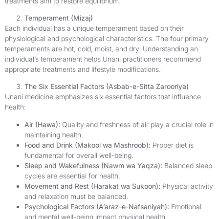
treatments aim to restore equilibrium.
Temperament (Mizaj)
Each individual has a unique temperament based on their
physiological and psychological characteristics. The four primary
temperaments are hot, cold, moist, and dry. Understanding an
individual’s temperament helps Unani practitioners recommend
appropriate treatments and lifestyle modifications.
The Six Essential Factors (Asbab-e-Sitta Zarooriya)
Unani medicine emphasizes six essential factors that influence
health:
Air (Hawa):
Quality and freshness of air play a crucial role in
maintaining health.
Food and Drink (Makool wa Mashroob):
Proper diet is
fundamental for overall well-being.
Sleep and Wakefulness (Nawm wa Yaqza):
Balanced sleep
cycles are essential for health.
Movement and Rest (Harakat wa Sukoon):
Physical activity
and relaxation must be balanced.
Psychological Factors (A’araz-e-Nafsaniyah):
Emotional
and mental well-being impact physical health.