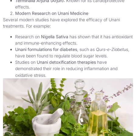
Terminalia Arjuna (Arjun):
Known for its cardioprotective
effects.
Modern Research on Unani Medicine
Several modern studies have explored the efficacy of Unani
treatments. For example:
Research on
Nigella Sativa
has shown that it has antioxidant
and immune-enhancing effects.
Unani formulations for diabetes
, such as
Qurs-e-Ziabetus
,
have been found to regulate blood sugar levels.
Studies on
Unani detoxification therapies
have
demonstrated their role in reducing inflammation and
oxidative stress.