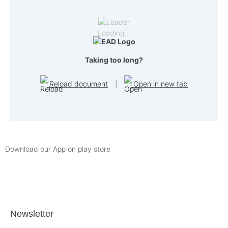
Loading…
Taking too long?
Reload document
|
Open in new tab
Download our App on play store
Newsletter