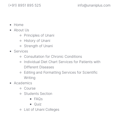
(+91) 8951 895 525
info@unaniplus.com
Home
About Us
Principles of Unani
History of Unani
Strength of Unani
Services
Consultation for Chronic Conditions
Individual Diet Chart Services for Patients with
Different Diseases
Editing and Formatting Services for Scientific
Writing
Academics
Course
Students Section
FAQs
Quiz
List of Unani Colleges