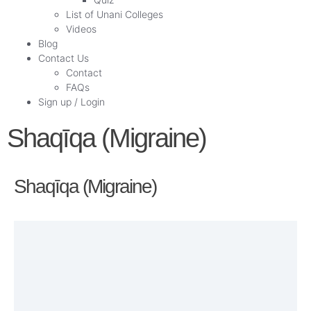
List of Unani Colleges
Videos
Blog
Contact Us
Contact
FAQs
Sign up / Login
Shaqīqa (Migraine)
Shaqīqa (Migraine)