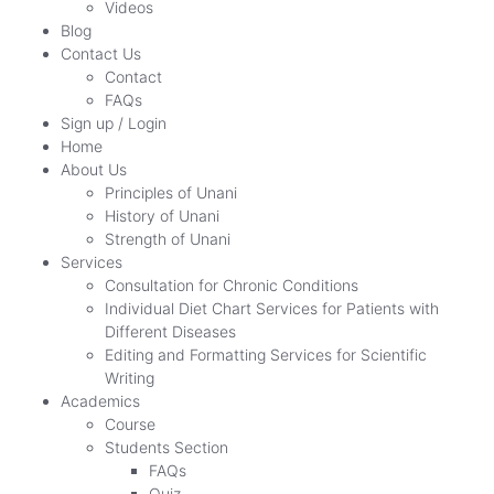
Videos
Blog
Contact Us
Contact
FAQs
Sign up / Login
Home
About Us
Principles of Unani
History of Unani
Strength of Unani
Services
Consultation for Chronic Conditions
Individual Diet Chart Services for Patients with
Different Diseases
Editing and Formatting Services for Scientific
Writing
Academics
Course
Students Section
FAQs
Quiz