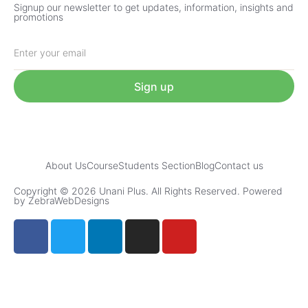
Signup our newsletter to get updates, information, insights and
promotions
Sign up
About Us
Course
Students Section
Blog
Contact us
Copyright © 2026 Unani Plus. All Rights Reserved. Powered
by ZebraWebDesigns