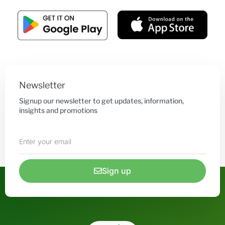
Newsletter
Signup our newsletter to get updates, information,
insights and promotions
Sign up