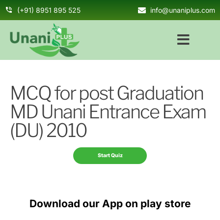
(+91) 8951 895 525
info@unaniplus.com
MCQ for post Graduation
MD Unani Entrance Exam
(DU) 2010
Download our App on play store