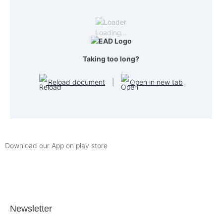
Loading…
Taking too long?
Reload document
|
Open in new tab
Download our App on play store
Newsletter