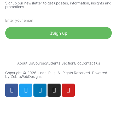
Signup our newsletter to get updates, information, insights and
promotions
Sign up
About Us
Course
Students Section
Blog
Contact us
Copyright © 2026 Unani Plus. All Rights Reserved. Powered
by ZebraWebDesigns