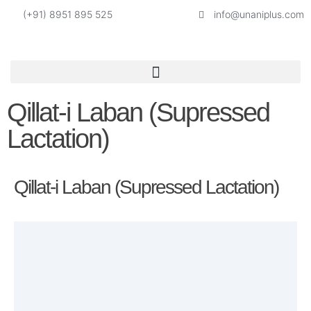
(+91) 8951 895 525
info@unaniplus.com
Qillat-i Laban (Supressed
Lactation)
Qillat-i Laban (Supressed Lactation)