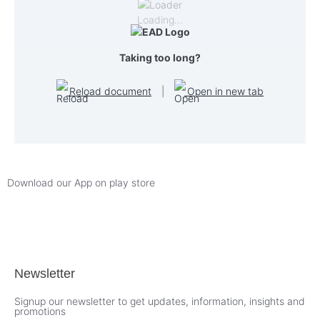
Loading…
Taking too long?
Reload document
|
Open in new tab
Download our App on play store
Newsletter
Signup our newsletter to get updates, information, insights and
promotions