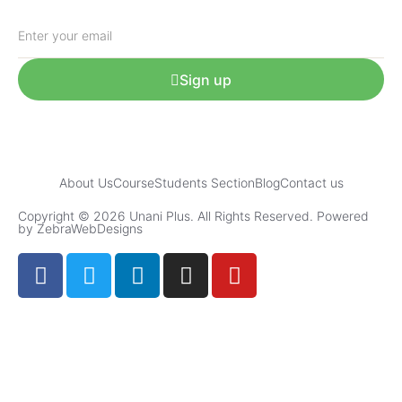
Sign up
About Us
Course
Students Section
Blog
Contact us
Copyright © 2026 Unani Plus. All Rights Reserved. Powered
by ZebraWebDesigns