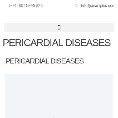
(+91) 8951 895 525
info@unaniplus.com
PERICARDIAL DISEASES
PERICARDIAL DISEASES