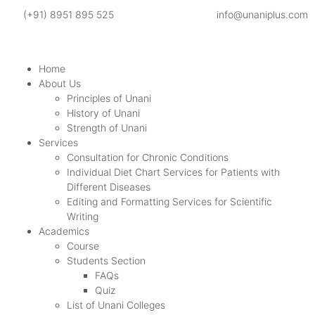
(+91) 8951 895 525
info@unaniplus.com
Home
About Us
Principles of Unani
History of Unani
Strength of Unani
Services
Consultation for Chronic Conditions
Individual Diet Chart Services for Patients with
Different Diseases
Editing and Formatting Services for Scientific
Writing
Academics
Course
Students Section
FAQs
Quiz
List of Unani Colleges