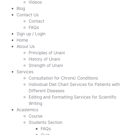
Videos
Blog
Contact Us
Contact
FAQs
Sign up / Login
Home
About Us
Principles of Unani
History of Unani
Strength of Unani
Services
Consultation for Chronic Conditions
Individual Diet Chart Services for Patients with
Different Diseases
Editing and Formatting Services for Scientific
Writing
Academics
Course
Students Section
FAQs
Quiz