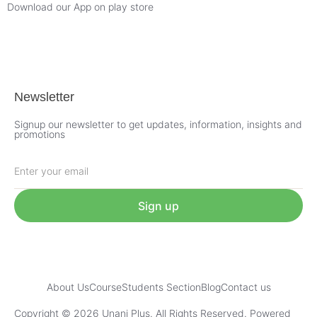
Download our App on play store
Newsletter
Signup our newsletter to get updates, information, insights and
promotions
Sign up
About Us
Course
Students Section
Blog
Contact us
Copyright © 2026 Unani Plus. All Rights Reserved. Powered