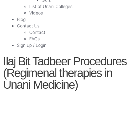
List of Unani Colleges
Videos
Blog
Contact Us
Contact
FAQs
Sign up / Login
Ilaj Bit Tadbeer Procedures
(Regimenal therapies in
Unani Medicine)