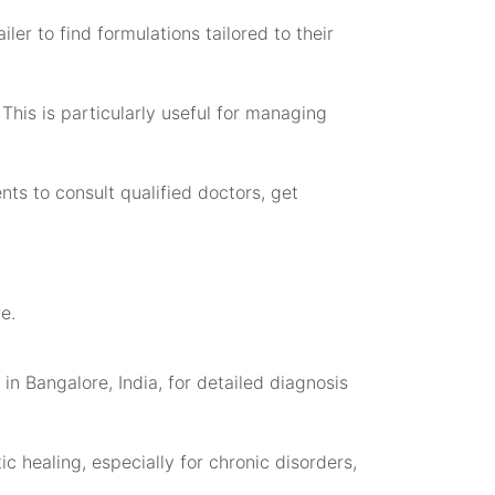
ler to find formulations tailored to their
his is particularly useful for managing
nts to consult qualified doctors, get
e.
in Bangalore, India, for detailed diagnosis
c healing, especially for chronic disorders,