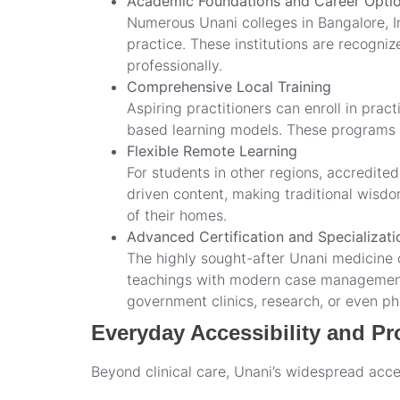
Academic Foundations and Career Opti
Numerous Unani colleges in Bangalore, I
practice. These institutions are recogni
professionally.
Comprehensive Local Training
Aspiring practitioners can enroll in prac
based learning models. These programs of
Flexible Remote Learning
For students in other regions, accredite
driven content, making traditional wisd
of their homes.
Advanced Certification and Specializati
The highly sought-after Unani medicine co
teachings with modern case management, 
government clinics, research, or even p
Everyday Accessibility and Pro
Beyond clinical care, Unani’s widespread acces