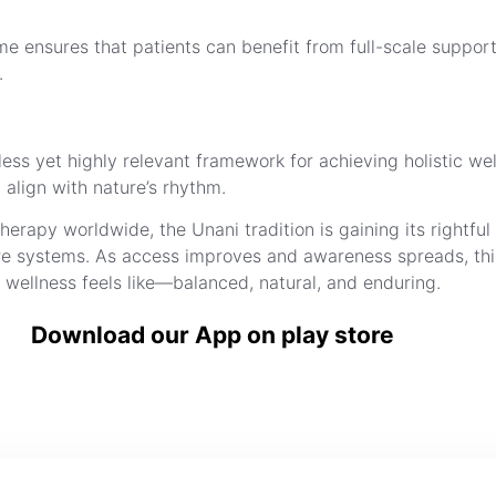
e ensures that patients can benefit from full-scale support,
.
ss yet highly relevant framework for achieving holistic well-
 align with nature’s rhythm.
apy worldwide, the Unani tradition is gaining its rightful
care systems. As access improves and awareness spreads, th
 wellness feels like—balanced, natural, and enduring.
Download our App on play store