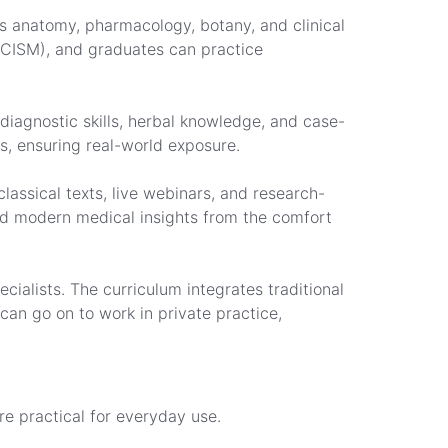
s anatomy, pharmacology, botany, and clinical
(NCISM), and graduates can practice
 diagnostic skills, herbal knowledge, and case-
s, ensuring real-world exposure.
lassical texts, live webinars, and research-
and modern medical insights from the comfort
cialists. The curriculum integrates traditional
an go on to work in private practice,
re practical for everyday use.