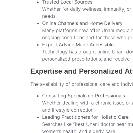
Trusted Local Sources
Whether for daily wellness, immunity, or d
needs.
Online Channels and Home Delivery
Many platforms now offer Unani medicine 
ongoing conditions and for those who pre
Expert Advice Made Accessible
Technology has brought online Unani doct
personalized prescriptions, and receive
Expertise and Personalized At
The availability of professional care and indi
Consulting Specialized Professionals
Whether dealing with a chronic issue or a
and lifestyle correction.
Leading Practitioners for Holistic Care
Searches like “best Unani doctor near me”
women’s health, and elderly care.