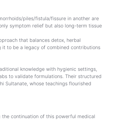
rrhoids/piles/fistula/fissure in another are
nly symptom relief but also long-term tissue
pproach that balances detox, herbal
 it to be a legacy of combined contributions
raditional knowledge with hygienic settings,
abs to validate formulations. Their structured
i Sultanate, whose teachings flourished
g the continuation of this powerful medical