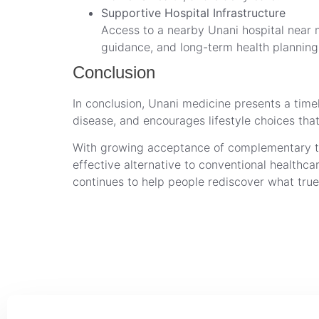
Supportive Hospital Infrastructure
Access to a nearby Unani hospital near m
guidance, and long-term health planning
Conclusion
In conclusion, Unani medicine presents a timele
disease, and encourages lifestyle choices that
With growing acceptance of complementary ther
effective alternative to conventional health
continues to help people rediscover what true