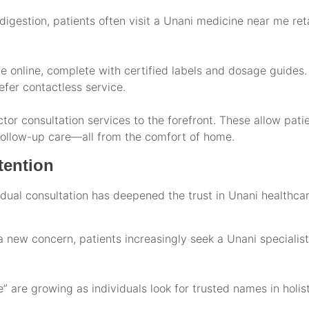
igestion, patients often visit a Unani medicine near me retai
online, complete with certified labels and dosage guides. T
fer contactless service.
or consultation services to the forefront. These allow patie
 follow-up care—all from the comfort of home.
tention
vidual consultation has deepened the trust in Unani healthcar
 new concern, patients increasingly seek a Unani specialist 
 are growing as individuals look for trusted names in holisti