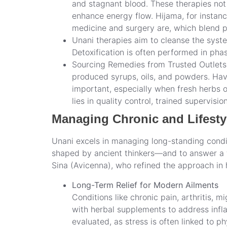
and stagnant blood. These therapies not 
enhance energy flow. Hijama, for instanc
medicine and surgery are, which blend ph
Unani therapies aim to cleanse the syste
Detoxification is often performed in ph
Sourcing Remedies from Trusted Outlets –
produced syrups, oils, and powders. Havi
important, especially when fresh herbs 
lies in quality control, trained supervisi
Managing Chronic and Lifesty
Unani excels in managing long-standing condit
shaped by ancient thinkers—and to answer a f
Sina (Avicenna), who refined the approach in 
Long-Term Relief for Modern Ailments
Conditions like chronic pain, arthritis, 
with herbal supplements to address infla
evaluated, as stress is often linked to 