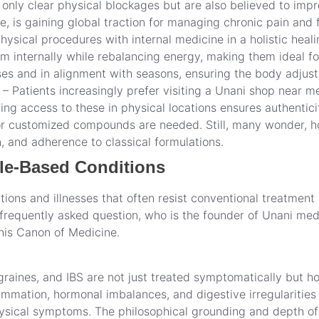
only clear physical blockages but are also believed to impr
e, is gaining global traction for managing chronic pain and 
ysical procedures with internal medicine in a holistic heal
m internally while rebalancing energy, making them ideal for
ases and in alignment with seasons, ensuring the body adjus
 Patients increasingly prefer visiting a Unani shop near m
ng access to these in physical locations ensures authentici
or customized compounds are needed. Still, many wonder, h
on, and adherence to classical formulations.
le-Based Conditions
ions and illnesses that often resist conventional treatment 
requently asked question, who is the founder of Unani medi
his Canon of Medicine.
migraines, and IBS are not just treated symptomatically but h
mmation, hormonal imbalances, and digestive irregularities a
physical symptoms. The philosophical grounding and depth of