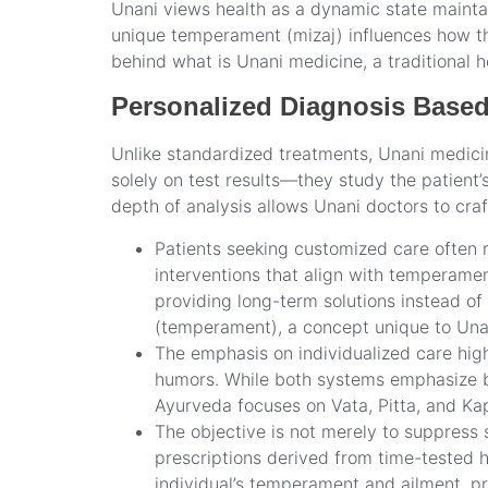
Unani views health as a dynamic state maintai
unique temperament (mizaj) influences how the
behind what is Unani medicine, a traditional 
Personalized Diagnosis Base
Unlike standardized treatments, Unani medici
solely on test results—they study the patient’
depth of analysis allows Unani doctors to cra
Patients seeking customized care often r
interventions that align with temperame
providing long-term solutions instead of 
(temperament), a concept unique to Una
The emphasis on individualized care hig
humors. While both systems emphasize bal
Ayurveda focuses on Vata, Pitta, and Kap
The objective is not merely to suppress 
prescriptions derived from time-tested he
individual’s temperament and ailment, pr