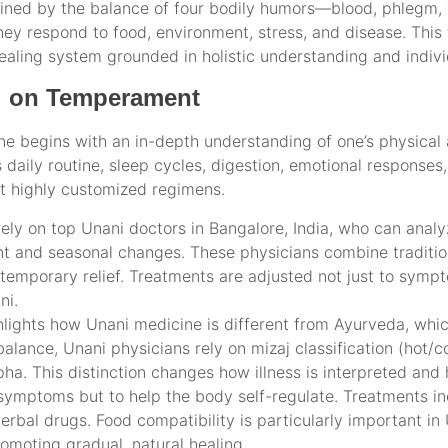
ned by the balance of four bodily humors—blood, phlegm, yel
y respond to food, environment, stress, and disease. This f
healing system grounded in holistic understanding and indiv
d on Temperament
ne begins with an in-depth understanding of one’s physical 
s daily routine, sleep cycles, digestion, emotional response
ft highly customized regimens.
ely on top Unani doctors in Bangalore, India, who can analyz
nt and seasonal changes. These physicians combine traditi
temporary relief. Treatments are adjusted not just to sympto
ni.
hlights how Unani medicine is different from Ayurveda, whi
ance, Unani physicians rely on mizaj classification (hot/c
ha. This distinction changes how illness is interpreted an
symptoms but to help the body self-regulate. Treatments in
rbal drugs. Food compatibility is particularly important in 
omoting gradual, natural healing.