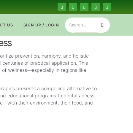
CT US
SIGN UP / LOGIN
ness
ritize prevention, harmony, and holistic
centuries of practical application. This
 of wellness—especially in regions like
erapies presents a compelling alternative to
 and educational programs to digital access
ce—with their environment, their food, and