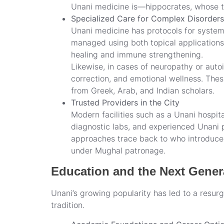
Unani medicine is—hippocrates, whose tex
Specialized Care for Complex Disorders
Unani medicine has protocols for systemi
managed using both topical applications
healing and immune strengthening.
Likewise, in cases of neuropathy or aut
correction, and emotional wellness. The
from Greek, Arab, and Indian scholars.
Trusted Providers in the City
Modern facilities such as a Unani hospita
diagnostic labs, and experienced Unani ph
approaches trace back to who introduced
under Mughal patronage.
Education and the Next Genera
Unani’s growing popularity has led to a resurg
tradition.