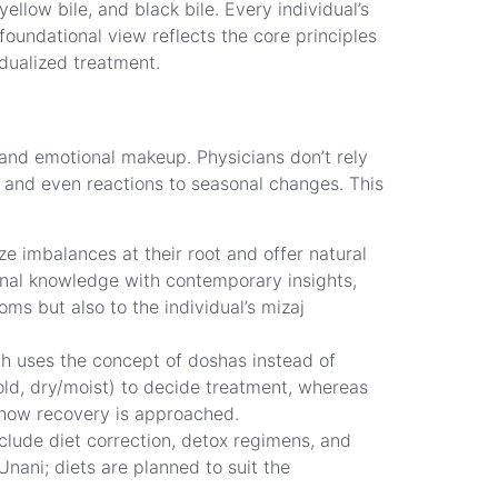
low bile, and black bile. Every individual’s
oundational view reflects the core principles
idualized treatment.
and emotional makeup. Physicians don’t rely
s, and even reactions to seasonal changes. This
e imbalances at their root and offer natural
onal knowledge with contemporary insights,
ms but also to the individual’s mizaj
ch uses the concept of doshas instead of
old, dry/moist) to decide treatment, whereas
d how recovery is approached.
clude diet correction, detox regimens, and
Unani; diets are planned to suit the