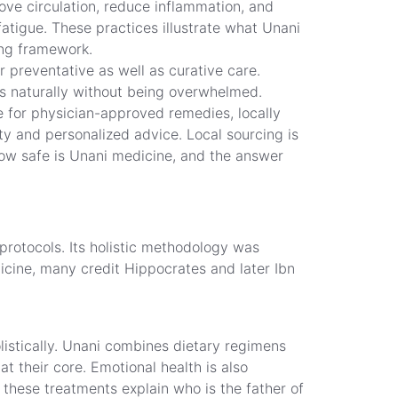
ove circulation, reduce inflammation, and
fatigue. These practices illustrate what Unani
ing framework.
 preventative as well as curative care.
ts naturally without being overwhelmed.
e for physician-approved remedies, locally
ty and personalized advice. Local sourcing is
ow safe is Unani medicine, and the answer
protocols. Its holistic methodology was
cine, many credit Hippocrates and later Ibn
olistically. Unani combines dietary regimens
t their core. Emotional health is also
 these treatments explain who is the father of