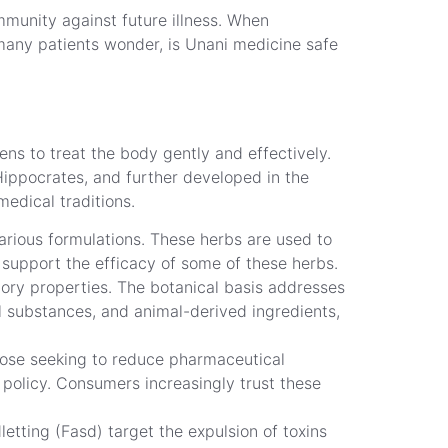
immunity against future illness. When
 many patients wonder, is Unani medicine safe
ens to treat the body gently and effectively.
Hippocrates, and further developed in the
medical traditions.
arious formulations. These herbs are used to
 support the efficacy of some of these herbs.
ory properties. The botanical basis addresses
l substances, and animal-derived ingredients,
hose seeking to reduce pharmaceutical
policy. Consumers increasingly trust these
etting (Fasd) target the expulsion of toxins