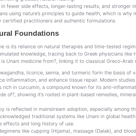
s in fewer side effects, longer-lasting results, and stronger 
ns using nature’s principles to guide health, which is why
certified practitioners and authentic formulations.
tural Foundations
 is its reliance on natural therapies and time-tested regim
cumulated knowledge, tracing back to Greek physicians like 
s Unani medicine from?, linking it to classical Greco-Arab 
wagandha, licorice, senna, and turmeric form the basis of v
ce inflammation, and enhance tissue repair. Modern studies
s rich in curcumin, a compound known for its anti-inflammat
de of?, showing it’s rooted in plant-based remedies, minera
py is reflected in mainstream adoption, especially among t
knowledged traditional systems like Unani in global health 
 effects and long history of use.
Regimens like cupping (Hijama), massage (Dalak), and bloodl