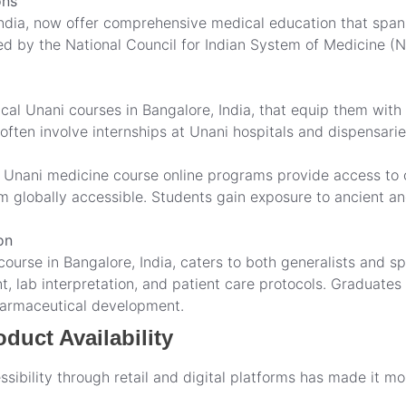
ons
ndia, now offer comprehensive medical education that span
zed by the National Council for Indian System of Medicine 
tical Unani courses in Bangalore, India, that equip them with
ten involve internships at Unani hospitals and dispensarie
d Unani medicine course online programs provide access to c
om globally accessible. Students gain exposure to ancient 
on
urse in Bangalore, India, caters to both generalists and spe
lab interpretation, and patient care protocols. Graduates c
harmaceutical development.
duct Availability
sibility through retail and digital platforms has made it mo