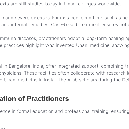
ts are still studied today in Unani colleges worldwide.
c and severe diseases. For instance, conditions such as hemo
 and internal remedies. Case-based treatment ensures not o
oimmune diseases, practitioners adopt a long-term healing a
se practices highlight who invented Unani medicine, showing
l in Bangalore, India, offer integrated support, combining t
ysicians. These facilities often collaborate with research l
 Unani medicine in India—the Arab scholars during the Delh
tion of Practitioners
ence in formal education and professional training, ensurin