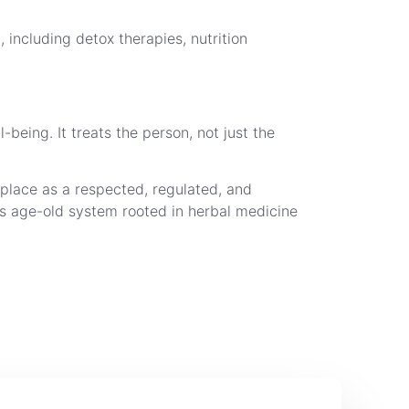
 including detox therapies, nutrition
being. It treats the person, not just the
 place as a respected, regulated, and
is age-old system rooted in herbal medicine