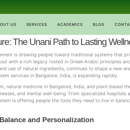
OUT US
SERVICES
ACADEMICS
BLOG
CONTA
ure: The Unani Path to Lasting Well
ment is drawing people toward traditional systems that prio
t with a rich legacy rooted in Greek-Arabic principles and 
nd use of natural ingredients, continues to shape a new era
em services in Bangalore, India, is expanding rapidly.
m, natural medicine in Bangalore, India, and plant-based th
illnesses, and mental well-being. From specialized hospitals
stem is offering people the tools they need to live in balan
Balance and Personalization