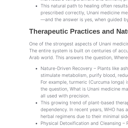
This natural path to healing often result
prescribed correctly, Unani medicine mea
—and the answer is yes, when guided by 
Therapeutic Practices and Na
One of the strongest aspects of Unani medicine
The entire system is built on centuries of ac
Arab world. This answers the question, Where i
Nature-Driven Recovery – Plants like ash
stimulate metabolism, purify blood, redu
For example, turmeric (Curcuma longa) i
the question, What is Unani medicine ma
all used with precision.
This growing trend of plant-based thera
dependency. In recent years, WHO has ac
herbal regimens due to their minimal side
Physical Detoxification and Cleansing – 