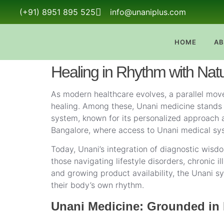
(+91) 8951 895 525
info@unaniplus.com
HOME
AB
Healing in Rhythm with Nat
As modern healthcare evolves, a parallel move
healing. Among these, Unani medicine stands ou
system, known for its personalized approach a
Bangalore, where access to Unani medical syst
Today, Unani’s integration of diagnostic wisdo
those navigating lifestyle disorders, chronic 
and growing product availability, the Unani sy
their body’s own rhythm.
Unani Medicine: Grounded in 