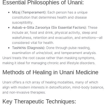
Essential Philosophies of Unani:
Mizaj (Temperament):
Each person has a unique
constitution that determines health and disease
susceptibility.
Asbab-e-Sitta Zarooriya (Six Essential Factors):
These
include air, food and drink, physical activity, sleep and
wakefulness, retention and evacuation, and emotions—all
considered vital for health.
Tashkhis (Diagnosis):
Done through pulse reading,
examination of urine/stool, and temperament analysis.
Unani treats the root cause rather than masking symptoms,
making it ideal for managing chronic and lifestyle disorders.
Methods of Healing in Unani Medicine
Unani offers a rich array of healing modalities, many of which
align with modern interests in detoxification, mind-body balance,
and non-invasive therapies.
Key Therapeutic Techniques: