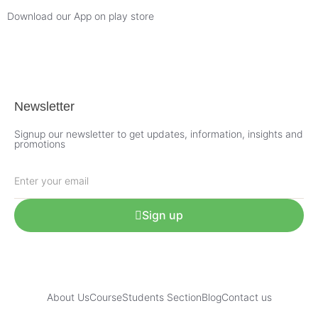
Download our App on play store
Newsletter
Signup our newsletter to get updates, information, insights and
promotions
Sign up
About Us
Course
Students Section
Blog
Contact us