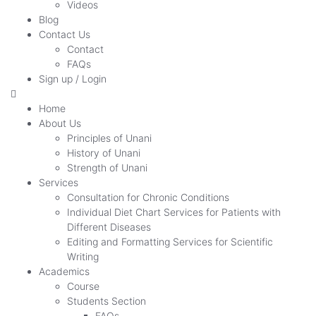
Videos
Blog
Contact Us
Contact
FAQs
Sign up / Login
Home
About Us
Principles of Unani
History of Unani
Strength of Unani
Services
Consultation for Chronic Conditions
Individual Diet Chart Services for Patients with
Different Diseases
Editing and Formatting Services for Scientific
Writing
Academics
Course
Students Section
FAQs