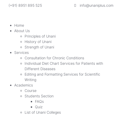
(+91) 8951 895 525
info@unaniplus.com
Home
About Us
Principles of Unani
History of Unani
Strength of Unani
Services
Consultation for Chronic Conditions
Individual Diet Chart Services for Patients with
Different Diseases
Editing and Formatting Services for Scientific
Writing
Academics
Course
Students Section
FAQs
Quiz
List of Unani Colleges