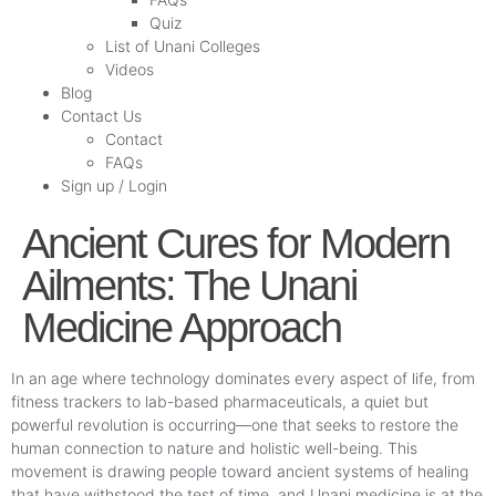
Quiz
List of Unani Colleges
Videos
Blog
Contact Us
Contact
FAQs
Sign up / Login
Ancient Cures for Modern
Ailments: The Unani
Medicine Approach
In an age where technology dominates every aspect of life, from
fitness trackers to lab-based pharmaceuticals, a quiet but
powerful revolution is occurring—one that seeks to restore the
human connection to nature and holistic well-being. This
movement is drawing people toward ancient systems of healing
that have withstood the test of time, and Unani medicine is at the