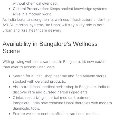
without chemical overload.
Cultural Preservation:
Keeps ancient knowledge systems
alive in a modern world.
As India looks to strengthen its wellness infrastructure under the
AYUSH mission, systems like Unani will play a key role in both
urban and rural healthcare delivery.
Availability in Bangalore’s Wellness
Scene
With growing wellness awareness in Bangalore, it’s now easier
than ever to access Unani care.
Search for a unani shop near me and find reliable stores
stocked with certified products.
Visit a traditional medical herbs shop in Bangalore, India to
discover rare and curated herbal ingredients.
Clinics specializing in herbal medical treatment in
Bangalore, India now combine Unani therapies with modern
diagnostic tools.
Explore wellness centers offering traditional medical