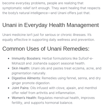
become everyday problems, people are realizing that
symptomatic relief isn’t enough. They want healing that respects
the body’s natural intelligence—and Unani offers just that.
Unani in Everyday Health Management
Unani medicine isn’t just for serious or chronic illnesses. It’s
equally effective in supporting daily wellness and prevention.
Common Uses of Unani Remedies:
Immunity Boosters:
Herbal formulations like Sufoof-e-
Mohazzil and Joshanda support seasonal health.
Skin Health:
Unani oils and pastes treat eczema, acne, and
pigmentation naturally.
Digestive Ailments:
Remedies using fennel, senna, and dry
ginger promote digestion.
Joint Pains:
Oils infused with clove, ajwain, and menthol
offer relief from arthritis and inflammation.
Women’s Health:
Regulates menstrual health, improves
fertility, and supports hormonal balance.