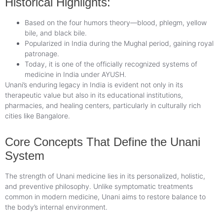
Historical Highlights:
Based on the four humors theory—blood, phlegm, yellow
bile, and black bile.
Popularized in India during the Mughal period, gaining royal
patronage.
Today, it is one of the officially recognized systems of
medicine in India under AYUSH.
Unani’s enduring legacy in India is evident not only in its
therapeutic value but also in its educational institutions,
pharmacies, and healing centers, particularly in culturally rich
cities like Bangalore.
Core Concepts That Define the Unani
System
The strength of Unani medicine lies in its personalized, holistic,
and preventive philosophy. Unlike symptomatic treatments
common in modern medicine, Unani aims to restore balance to
the body’s internal environment.