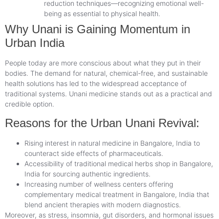
reduction techniques—recognizing emotional well-
being as essential to physical health.
Why Unani is Gaining Momentum in
Urban India
People today are more conscious about what they put in their
bodies. The demand for natural, chemical-free, and sustainable
health solutions has led to the widespread acceptance of
traditional systems. Unani medicine stands out as a practical and
credible option.
Reasons for the Urban Unani Revival:
Rising interest in natural medicine in Bangalore, India to
counteract side effects of pharmaceuticals.
Accessibility of traditional medical herbs shop in Bangalore,
India for sourcing authentic ingredients.
Increasing number of wellness centers offering
complementary medical treatment in Bangalore, India that
blend ancient therapies with modern diagnostics.
Moreover, as stress, insomnia, gut disorders, and hormonal issues