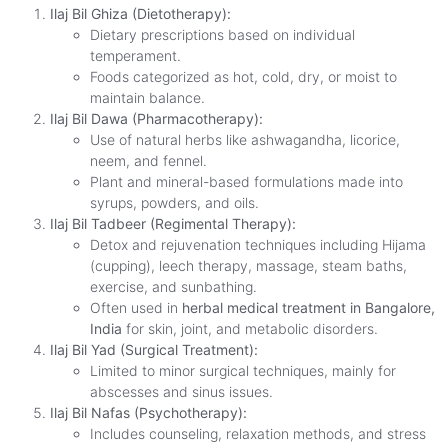
Ilaj Bil Ghiza (Dietotherapy):
Dietary prescriptions based on individual
temperament.
Foods categorized as hot, cold, dry, or moist to
maintain balance.
Ilaj Bil Dawa (Pharmacotherapy):
Use of natural herbs like ashwagandha, licorice,
neem, and fennel.
Plant and mineral-based formulations made into
syrups, powders, and oils.
Ilaj Bil Tadbeer (Regimental Therapy):
Detox and rejuvenation techniques including Hijama
(cupping), leech therapy, massage, steam baths,
exercise, and sunbathing.
Often used in
herbal medical treatment in Bangalore,
India
for skin, joint, and metabolic disorders.
Ilaj Bil Yad (Surgical Treatment):
Limited to minor surgical techniques, mainly for
abscesses and sinus issues.
Ilaj Bil Nafas (Psychotherapy):
Includes counseling, relaxation methods, and stress