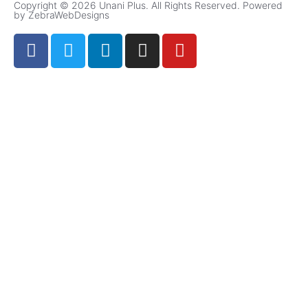
Copyright © 2026 Unani Plus. All Rights Reserved. Powered
by ZebraWebDesigns