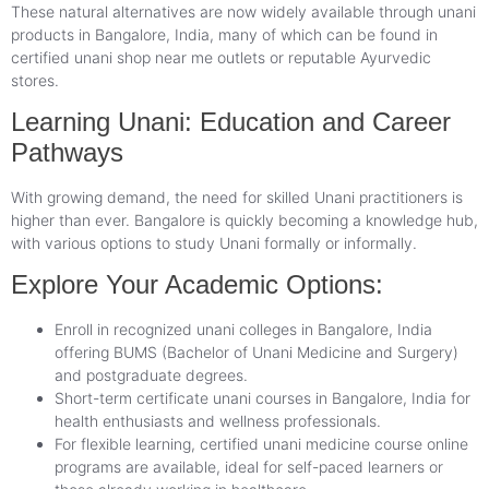
These natural alternatives are now widely available through unani
products in Bangalore, India, many of which can be found in
certified unani shop near me outlets or reputable Ayurvedic
stores.
Learning Unani: Education and Career
Pathways
With growing demand, the need for skilled Unani practitioners is
higher than ever. Bangalore is quickly becoming a knowledge hub,
with various options to study Unani formally or informally.
Explore Your Academic Options:
Enroll in recognized unani colleges in Bangalore, India
offering BUMS (Bachelor of Unani Medicine and Surgery)
and postgraduate degrees.
Short-term certificate unani courses in Bangalore, India for
health enthusiasts and wellness professionals.
For flexible learning, certified unani medicine course online
programs are available, ideal for self-paced learners or