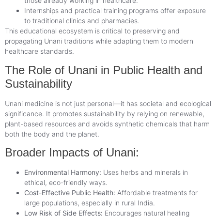
those already working in healthcare.
Internships and practical training programs offer exposure
to traditional clinics and pharmacies.
This educational ecosystem is critical to preserving and
propagating Unani traditions while adapting them to modern
healthcare standards.
The Role of Unani in Public Health and
Sustainability
Unani medicine is not just personal—it has societal and ecological
significance. It promotes sustainability by relying on renewable,
plant-based resources and avoids synthetic chemicals that harm
both the body and the planet.
Broader Impacts of Unani:
Environmental Harmony:
Uses herbs and minerals in
ethical, eco-friendly ways.
Cost-Effective Public Health:
Affordable treatments for
large populations, especially in rural India.
Low Risk of Side Effects:
Encourages natural healing