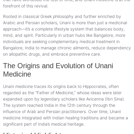
forefront of this revival.
Rooted in classical Greek philosophy and further enriched by
Arabic and Persian scholars, Unani is more than just a medicinal
approach—it’s a complete lifestyle system that balances body,
mind, and spirit. Particularly in urban hubs like Bangalore, more
individuals are seeking complementary medical treatment in
Bangalore, India to manage chronic ailments, reduce dependency
on allopathic drugs, and embrace preventive care.
The Origins and Evolution of Unani
Medicine
Unani medicine traces its origins back to Hippocrates, often
regarded as the “Father of Medicine,” whose ideas were later
expanded upon by legendary scholars like Avicenna (Ibn Sina).
The system reached India in the 12th century through the
influence of Arab and Persian practitioners. Over time, Unani
medicine integrated with Indian healing traditions and became a
significant part of India’s medical heritage.