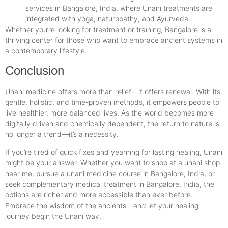
services in Bangalore, India, where Unani treatments are
integrated with yoga, naturopathy, and Ayurveda.
Whether you’re looking for treatment or training, Bangalore is a
thriving center for those who want to embrace ancient systems in
a contemporary lifestyle.
Conclusion
Unani medicine offers more than relief—it offers renewal. With its
gentle, holistic, and time-proven methods, it empowers people to
live healthier, more balanced lives. As the world becomes more
digitally driven and chemically dependent, the return to nature is
no longer a trend—it’s a necessity.
If you’re tired of quick fixes and yearning for lasting healing, Unani
might be your answer. Whether you want to shop at a unani shop
near me, pursue a unani medicine course in Bangalore, India, or
seek complementary medical treatment in Bangalore, India, the
options are richer and more accessible than ever before.
Embrace the wisdom of the ancients—and let your healing
journey begin the Unani way.